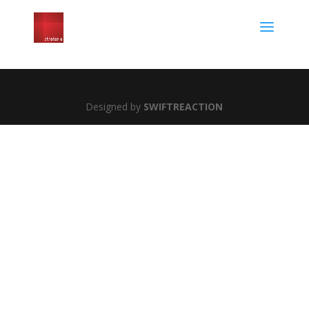
Designed by
SWIFTREACTION